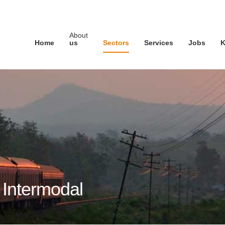
About
Home
us
Sectors
Services
Jobs
K
d Intermodal