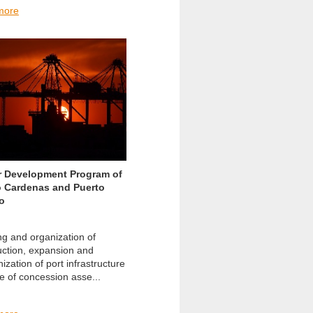
more
r Development Program of
o Cardenas and Puerto
o
ng and organization of
uction, expansion and
zation of port infrastructure
e of concession asse...