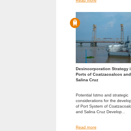
Read more
Desincorporation Strategy 
Ports of Coatzacoalcos and
Salina Cruz
Potential Istmo and strategic
considerations for the devel
of Port System of Coatzacoal
and Salina Cruz Develop...
Read more