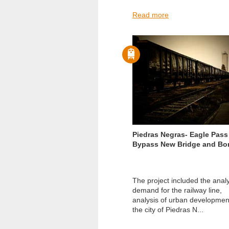
Read more
Piedras Negras- Eagle Pass 
Bypass New Bridge and Bo
The project included the analy
demand for the railway line,
analysis of urban developmen
the city of Piedras N...