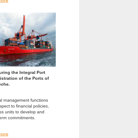
more
uring the Integral Port
stration of the Ports of
che.
l management functions
spect to financial policies,
ss units to develop and
term commitments.
more