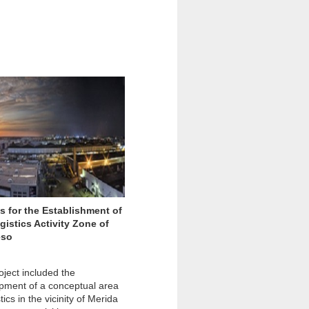
s for the Establishment of
gistics Activity Zone of
eso
oject included the
pment of a conceptual area
stics in the vicinity of Merida