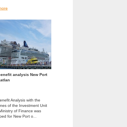
more
enefit analysis New Port
atlan
nefit Analysis with the
ines of the Investment Unit
 Ministry of Finance was
ped for New Port o...