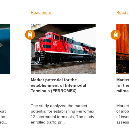
Read more
Read 
Market potential for the
Market
establishment of Intermodal
for th
Terminals (FERROMEX)
railro
The study analyzed the market
Market
ort
potential for establishing Ferromex
of mobi
the
12 intermodal terminals; The study
of inve
d...
enrolled traffic pr...
assess