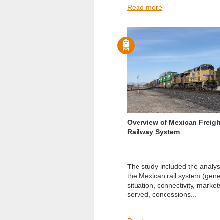
Read more
Overview of Mexican Freigh
Railway System
The study included the analys
the Mexican rail system (gene
situation, connectivity, market
served, concessions...