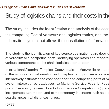
y Of Logistics Chains And Their Costs In The Port Of Veracruz
Study of logistics chains and their costs in th
The study includes the identification and analysis of the cost
the competing Port of Veracruz and logistics chains, and th
z
information system that allows the consultation of informatio
The study is the identification of key source destination pairs door
of Veracruz and competing ports, identifying operators and research
various components of the chain logistics door to door.
International Altamira, Tampico, Coatzacoalcos, Manzanillo and La
of the supply chain information including land and port services: a 
interactively estimates the cost door door and competing ports of V
f
system interact three databases: a) Maritime Service Fees; b) Fees
port of Veracruz; c) Fees Door to Door Service Competition; d) para
incorporates parameters and complementary indicators such as exc
s
sea distances, rail distances, times.
(0733)