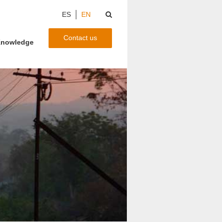
ES
EN
Contact us
nowledge