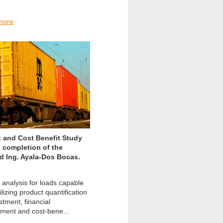
more
 and Cost Benefit Study
e completion of the
ad Ing. Ayala-Dos Bocas.
 analysis for loads capable
lizing product quantification
stment, financial
ment and cost-bene...