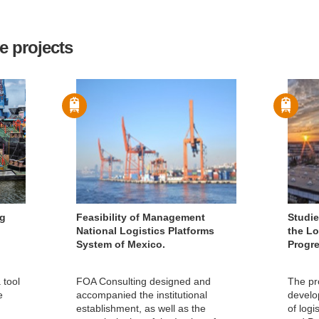
e projects
ng
Feasibility of Management
Studie
National Logistics Platforms
the Lo
System of Mexico.
Progr
 tool
FOA Consulting designed and
The pr
e
accompanied the institutional
develo
establishment, as well as the
of logi