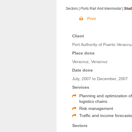
Sectors |
Ports Rail And Intermodal |
Stud
Print
Client
Port Authority of Puerto Veracru
Place done
Veracruz, Veracruz
Date done
July, 2007 to December, 2007
Services
Planning and optimization o
logistics chains
Risk management
Traffic and income forecast
Sectors