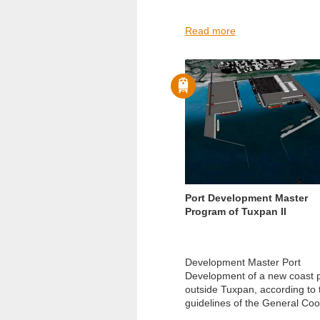
Read more
Port Development Master
Program of Tuxpan II
Development Master Port
Development of a new coast p
outside Tuxpan, according to 
guidelines of the General Coor