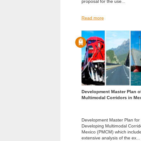
proposal for the use...
Read more
Development Master Plan o
Multimodal Corridors in Me
Development Master Plan for
Developing Multimodal Corrid
Mexico (PMCM) which includ
extensive analysis of the ex...