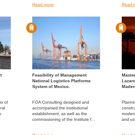
Read more
Read 
t
Feasibility of Management
Maste
National Logistics Platforms
Lazar
System of Mexico.
Mader
is of
FOA Consulting designed and
Planni
ral
accompanied the institutional
constr
s
establishment, as well as the
moderni
commissioning of the Institute f...
and us