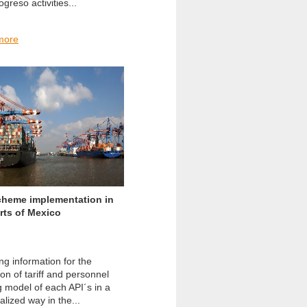
greso activities...
more
cheme implementation in
rts of Mexico
ng information for the
on of tariff and personnel
g model of each API´s in a
lized way in the...