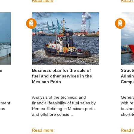
Read more
Read 
in
Business plan for the sale of
Struct
fuel and other services in the
Admini
Mexican Ports
Campe
Analysis of the technical and
Genera
opment
financial feasibility of fuel sales by
with re
cos
Pemex-Refining in Mexican ports
busine
and offshore consid...
short-
Read more
Read 