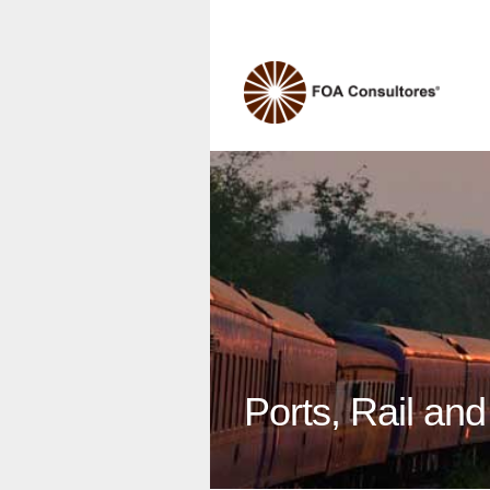
Ports, Rail an