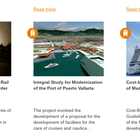
Read more
Read 
Rail
Integral Study for Modernization
Cost-b
rder
of the Port of Puerto Vallarta
of Maz
sis of
The project involved the
Cost-Be
development of a proposal for the
Guidel
t in
development of facilities for the
of the
care of cruises and nautica...
develo