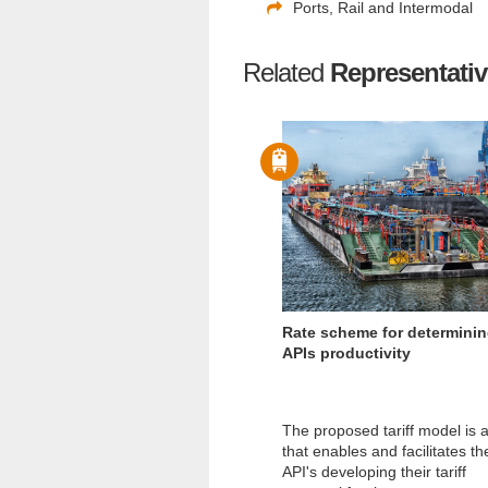
Ports, Rail and Intermodal
Related
Representativ
Rate scheme for determini
APIs productivity
The proposed tariff model is a
that enables and facilitates th
API's developing their tariff