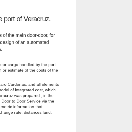
e port of Veracruz.
s of the main door-door, for
e design of an automated
n.
-door cargo handled by the port
 or estimate of the costs of the
zaro Cardenas, and all elements
model of integrated cost, which
eracruz was prepared ; in the
 Door to Door Service via the
metric information that
hange rate, distances land,