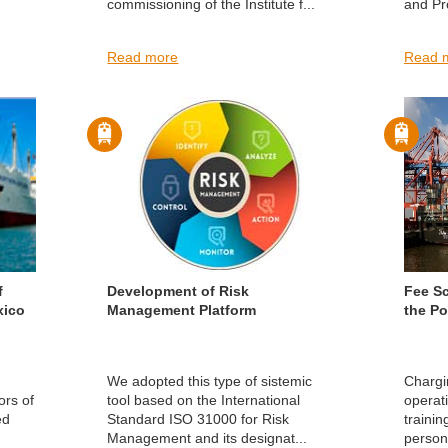
commissioning of the Institute f...
and Pro
Read more
Read 
f
Development of Risk
Fee S
xico
Management Platform
the Po
We adopted this type of sistemic
Chargi
ors of
tool based on the International
operati
ed
Standard ISO 31000 for Risk
trainin
Management and its designat...
persona