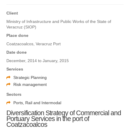
Client
Ministry of Infrastructure and Public Works of the State of
Veracruz (SIOP)
Place done
Coatzacoalcos, Veracruz Port
Date done
December, 2014 to January, 2015
Services
Strategic Planning
Risk management
Sectors
Ports, Rail and Intermodal
Diversification Strategy of Commercial and
Portuary Services in the port of
Coatzacoalcos