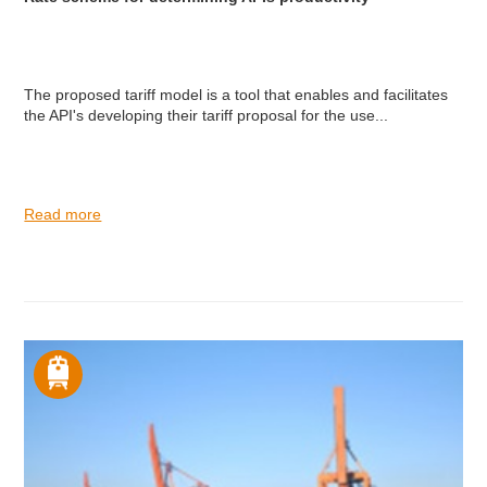
The proposed tariff model is a tool that enables and facilitates
the API's developing their tariff proposal for the use...
Read more