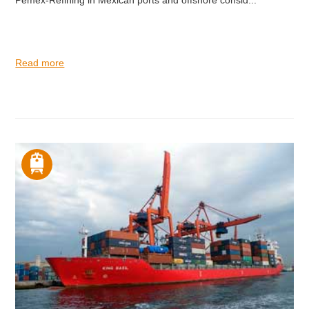
Pemex-Refining in Mexican ports and offshore consid...
Read more