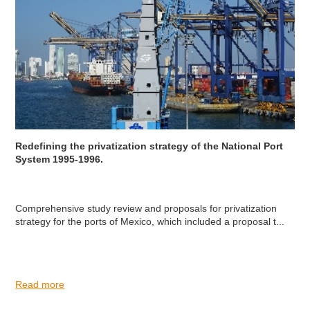
Redefining the privatization strategy of the National Port
System 1995-1996.
Comprehensive study review and proposals for privatization
strategy for the ports of Mexico, which included a proposal t...
Read more