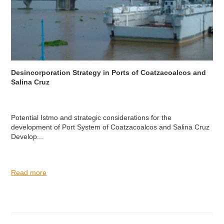
Desincorporation Strategy in Ports of Coatzacoalcos and
Salina Cruz
Potential Istmo and strategic considerations for the
development of Port System of Coatzacoalcos and Salina Cruz
Develop...
Read more