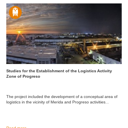
Studies for the Establishment of the Logistics Activity
Zone of Progreso
The project included the development of a conceptual area of
logistics in the vicinity of Merida and Progreso activities...
Read more