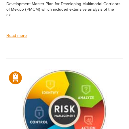
Development Master Plan for Developing Multimodal Corridors
of Mexico (PMCM) which included extensive analysis of the
ex...
Read more