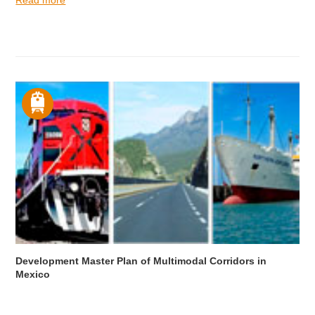
Development Master Plan of Multimodal Corridors in
Mexico