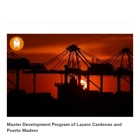
Master Development Program of Lazaro Cardenas and
Puerto Madero