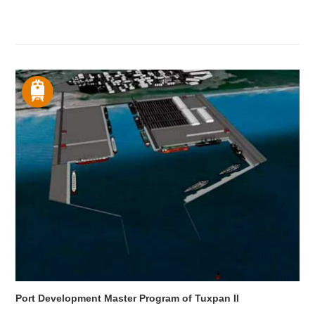
Port Development Master Program of Tuxpan II