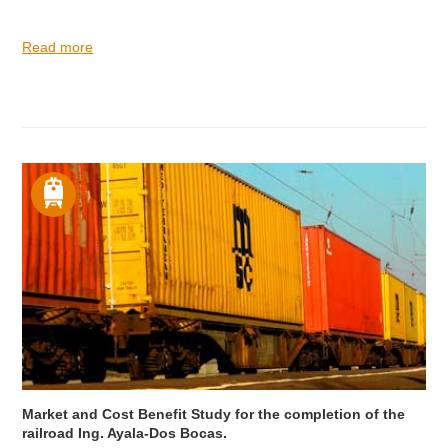
Read more
Market and Cost Benefit Study for the completion of the
railroad Ing. Ayala-Dos Bocas.