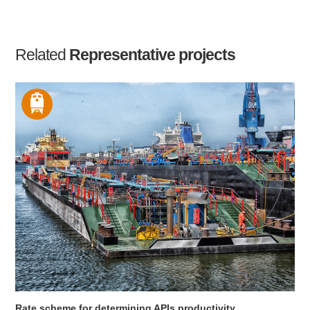
Related
Representative projects
Rate scheme for determining APIs productivity