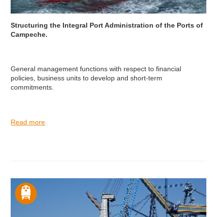
Structuring the Integral Port Administration of the Ports of
Campeche.
General management functions with respect to financial
policies, business units to develop and short-term
commitments.
Read more