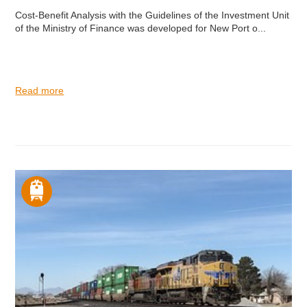
Cost-Benefit Analysis with the Guidelines of the Investment Unit
of the Ministry of Finance was developed for New Port o...
Read more