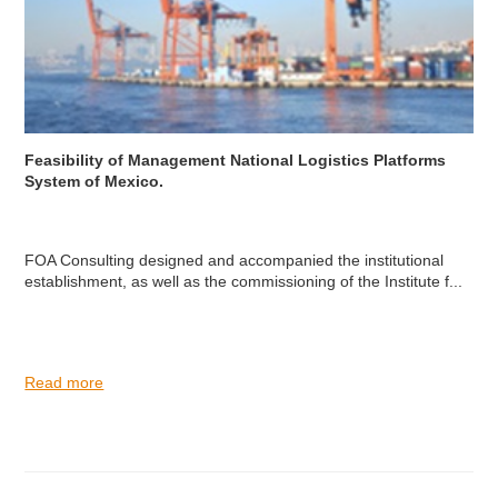
Feasibility of Management National Logistics Platforms
System of Mexico.
FOA Consulting designed and accompanied the institutional
establishment, as well as the commissioning of the Institute f...
Read more