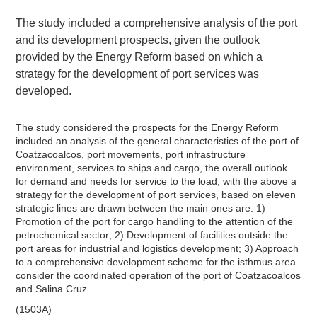
The study included a comprehensive analysis of the port
and its development prospects, given the outlook
provided by the Energy Reform based on which a
strategy for the development of port services was
developed.
The study considered the prospects for the Energy Reform
included an analysis of the general characteristics of the port of
Coatzacoalcos, port movements, port infrastructure
environment, services to ships and cargo, the overall outlook
for demand and needs for service to the load; with the above a
strategy for the development of port services, based on eleven
strategic lines are drawn between the main ones are: 1)
Promotion of the port for cargo handling to the attention of the
petrochemical sector; 2) Development of facilities outside the
port areas for industrial and logistics development; 3) Approach
to a comprehensive development scheme for the isthmus area
consider the coordinated operation of the port of Coatzacoalcos
and Salina Cruz.
(1503A)