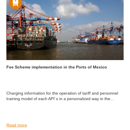
Fee Scheme implementation in the Ports of Mexico
Charging information for the operation of tariff and personnel
training model of each API´s in a personalized way in the...
Read more