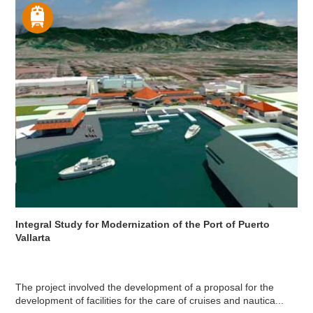
Integral Study for Modernization of the Port of Puerto
Vallarta
The project involved the development of a proposal for the
development of facilities for the care of cruises and nautica...