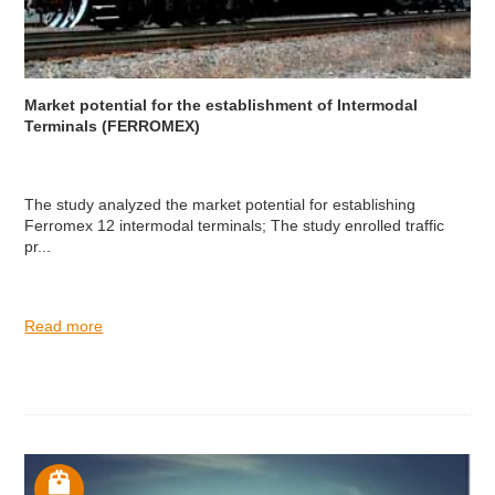
Market potential for the establishment of Intermodal
Terminals (FERROMEX)
The study analyzed the market potential for establishing
Ferromex 12 intermodal terminals; The study enrolled traffic
pr...
Read more