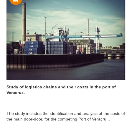
Study of logistics chains and their costs in the port of
Veracruz.
The study includes the identification and analysis of the costs of
the main door-door, for the competing Port of Veracru...