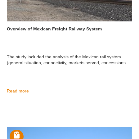
Overview of Mexican Freight Railway System
The study included the analysis of the Mexican rail system
(general situation, connectivity, markets served, concessions...
Read more