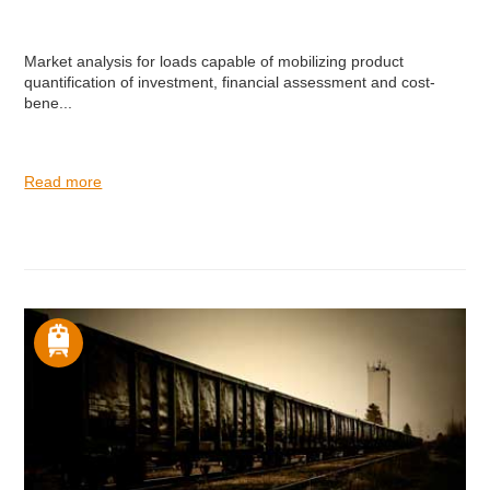
Market analysis for loads capable of mobilizing product
quantification of investment, financial assessment and cost-
bene...
Read more