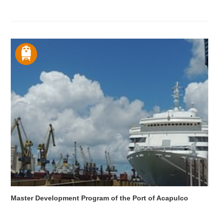
Master Development Program of the Port of Acapulco