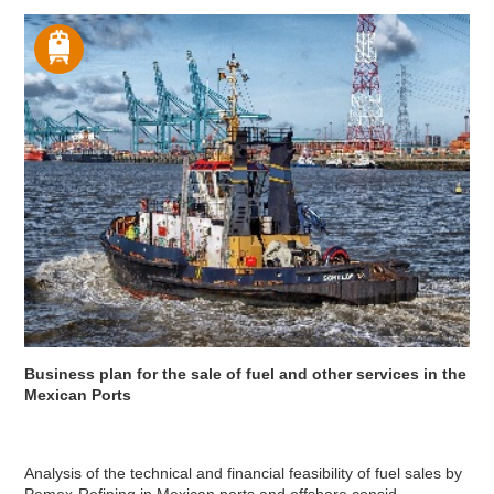
Business plan for the sale of fuel and other services in the
Mexican Ports
Analysis of the technical and financial feasibility of fuel sales by