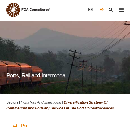
ES
EN
Ports, Rail and Intermodal
Sectors |
Ports Rail And Intermodal |
Diversification Strategy Of
Commercial And Portuary Services In The Port Of Coatzacoalcos
Print