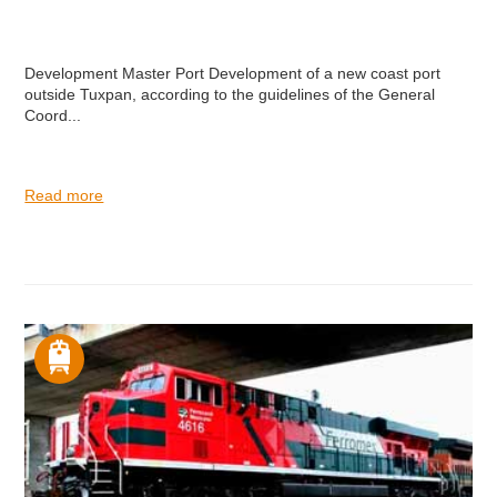
Development Master Port Development of a new coast port
outside Tuxpan, according to the guidelines of the General
Coord...
Read more