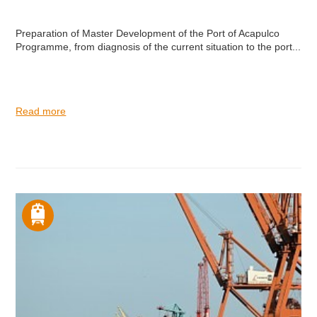
Preparation of Master Development of the Port of Acapulco
Programme, from diagnosis of the current situation to the port...
Read more