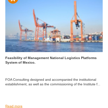
Feasibility of Management National Logistics Platforms
System of Mexico.
FOA Consulting designed and accompanied the institutional
establishment, as well as the commissioning of the Institute f...
Read more