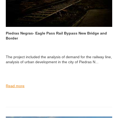
Piedras Negras- Eagle Pass Rail Bypass New Bridge and
Border
The project included the analysis of demand for the railway line,
analysis of urban development in the city of Piedras N...
Read more