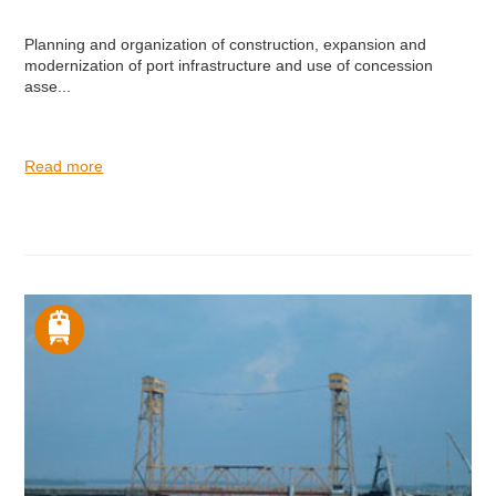
Planning and organization of construction, expansion and
modernization of port infrastructure and use of concession
asse...
Read more