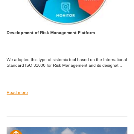
Development of Risk Management Platform
We adopted this type of sistemic tool based on the International
Standard ISO 31000 for Risk Management and its designat...
Read more