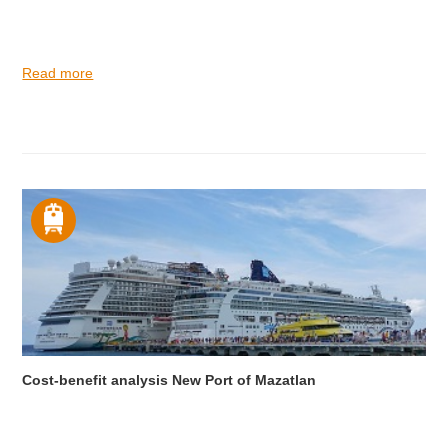
Read more
Cost-benefit analysis New Port of Mazatlan