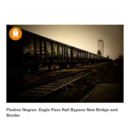
Piedras Negras- Eagle Pass Rail Bypass New Bridge and
Border