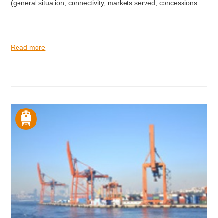
(general situation, connectivity, markets served, concessions...
Read more