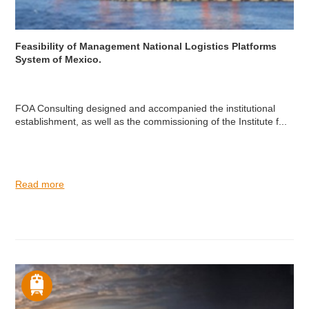
Feasibility of Management National Logistics Platforms
System of Mexico.
FOA Consulting designed and accompanied the institutional
establishment, as well as the commissioning of the Institute f...
Read more