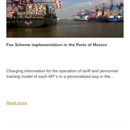
Fee Scheme implementation in the Ports of Mexico
Charging information for the operation of tariff and personnel
training model of each API´s in a personalized way in the...
Read more