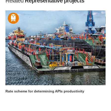
Related
Representative projects
Rate scheme for determining APIs productivity