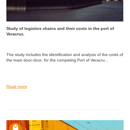
Study of logistics chains and their costs in the port of
Veracruz.
The study includes the identification and analysis of the costs of
the main door-door, for the competing Port of Veracru...
Read more