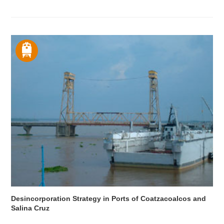
Desincorporation Strategy in Ports of Coatzacoalcos and
Salina Cruz