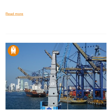
Read more