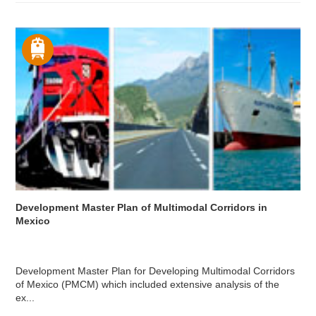
Development Master Plan of Multimodal Corridors in
Mexico
Development Master Plan for Developing Multimodal Corridors
of Mexico (PMCM) which included extensive analysis of the
ex...