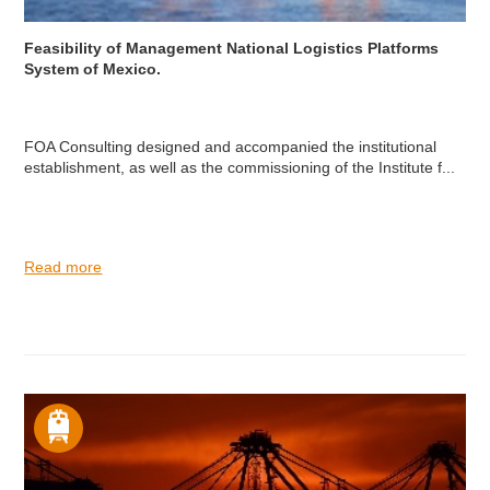
Feasibility of Management National Logistics Platforms
System of Mexico.
FOA Consulting designed and accompanied the institutional
establishment, as well as the commissioning of the Institute f...
Read more