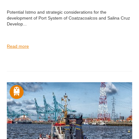
Potential Istmo and strategic considerations for the
development of Port System of Coatzacoalcos and Salina Cruz
Develop...
Read more