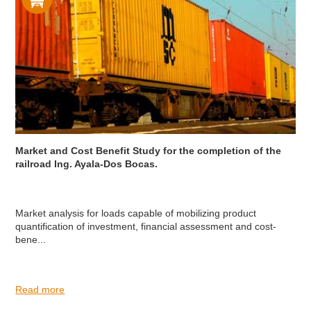
Market and Cost Benefit Study for the completion of the
railroad Ing. Ayala-Dos Bocas.
Market analysis for loads capable of mobilizing product
quantification of investment, financial assessment and cost-
bene...
Read more