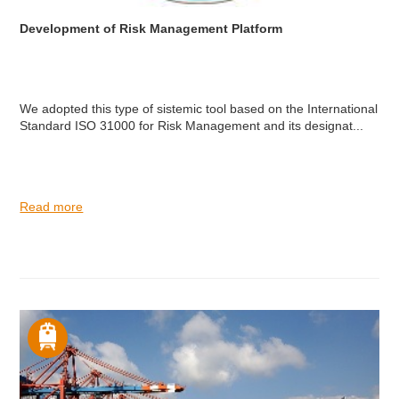
Development of Risk Management Platform
We adopted this type of sistemic tool based on the International
Standard ISO 31000 for Risk Management and its designat...
Read more