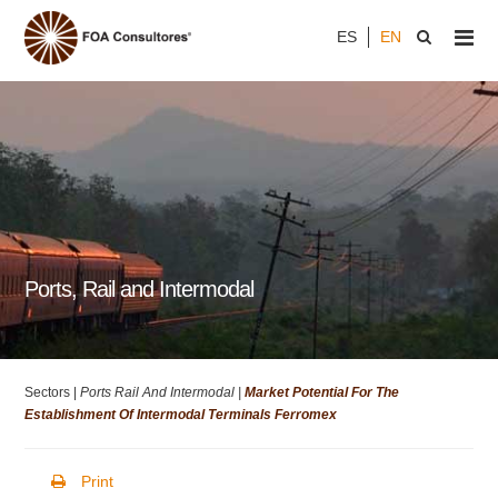
ES
EN
Ports, Rail and Intermodal
Sectors |
Ports Rail And Intermodal |
Market Potential For The
Establishment Of Intermodal Terminals Ferromex
Print