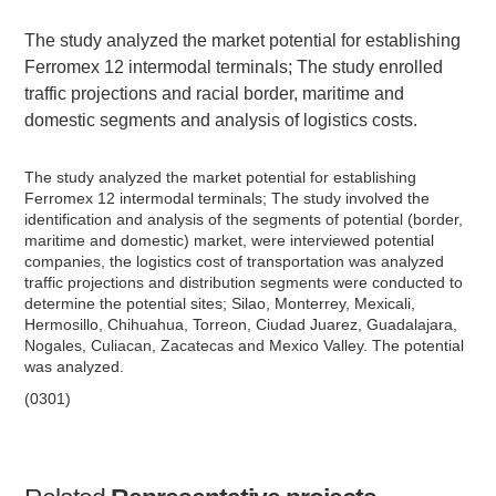
The study analyzed the market potential for establishing
Ferromex 12 intermodal terminals; The study enrolled
traffic projections and racial border, maritime and
domestic segments and analysis of logistics costs.
The study analyzed the market potential for establishing
Ferromex 12 intermodal terminals; The study involved the
identification and analysis of the segments of potential (border,
maritime and domestic) market, were interviewed potential
companies, the logistics cost of transportation was analyzed
traffic projections and distribution segments were conducted to
determine the potential sites; Silao, Monterrey, Mexicali,
Hermosillo, Chihuahua, Torreon, Ciudad Juarez, Guadalajara,
Nogales, Culiacan, Zacatecas and Mexico Valley. The potential
was analyzed.
(0301)