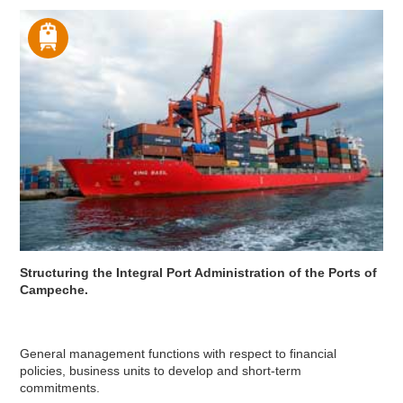
Structuring the Integral Port Administration of the Ports of
Campeche.
General management functions with respect to financial
policies, business units to develop and short-term
commitments.