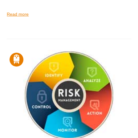
Read more