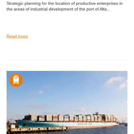
Strategic planning for the location of productive enterprises in
the areas of industrial development of the port of Alta...
Read more