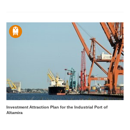
Investment Attraction Plan for the Industrial Port of
Altamira