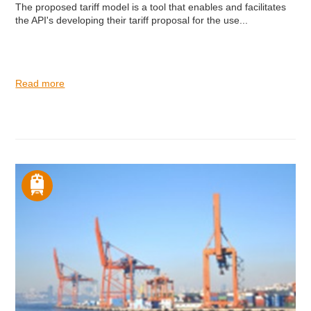
The proposed tariff model is a tool that enables and facilitates
the API's developing their tariff proposal for the use...
Read more