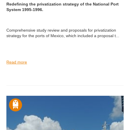
Redefining the privatization strategy of the National Port
System 1995-1996.
Comprehensive study review and proposals for privatization
strategy for the ports of Mexico, which included a proposal t...
Read more