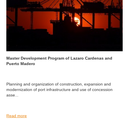
Master Development Program of Lazaro Cardenas and
Puerto Madero
Planning and organization of construction, expansion and
modernization of port infrastructure and use of concession
asse...
Read more