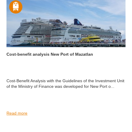
Cost-benefit analysis New Port of Mazatlan
Cost-Benefit Analysis with the Guidelines of the Investment Unit
of the Ministry of Finance was developed for New Port o...
Read more