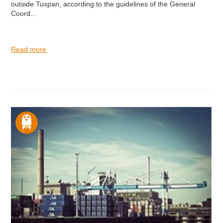
outside Tuxpan, according to the guidelines of the General
Coord...
Read more