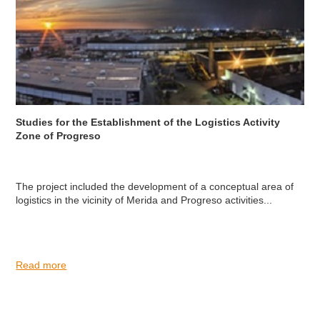
Studies for the Establishment of the Logistics Activity
Zone of Progreso
The project included the development of a conceptual area of
logistics in the vicinity of Merida and Progreso activities...
Read more