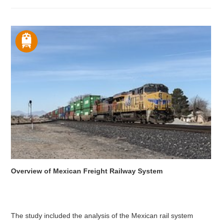
Overview of Mexican Freight Railway System
The study included the analysis of the Mexican rail system