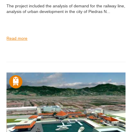
The project included the analysis of demand for the railway line,
analysis of urban development in the city of Piedras N...
Read more