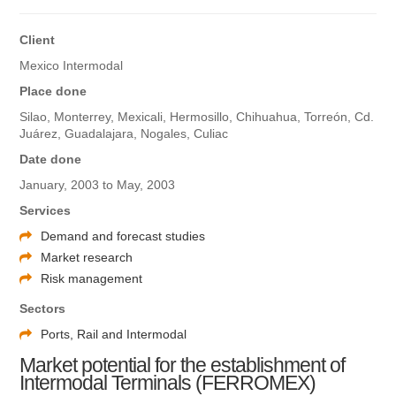
Client
Mexico Intermodal
Place done
Silao, Monterrey, Mexicali, Hermosillo, Chihuahua, Torreón, Cd.
Juárez, Guadalajara, Nogales, Culiac
Date done
January, 2003 to May, 2003
Services
Demand and forecast studies
Market research
Risk management
Sectors
Ports, Rail and Intermodal
Market potential for the establishment of
Intermodal Terminals (FERROMEX)