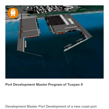
Port Development Master Program of Tuxpan II
Development Master Port Development of a new coast port