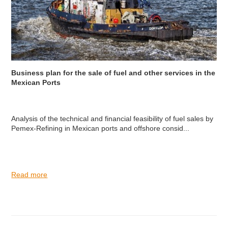
Business plan for the sale of fuel and other services in the
Mexican Ports
Analysis of the technical and financial feasibility of fuel sales by
Pemex-Refining in Mexican ports and offshore consid...
Read more