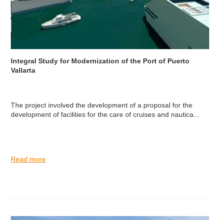
Integral Study for Modernization of the Port of Puerto
Vallarta
The project involved the development of a proposal for the
development of facilities for the care of cruises and nautica...
Read more