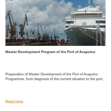
Master Development Program of the Port of Acapulco
Preparation of Master Development of the Port of Acapulco
Programme, from diagnosis of the current situation to the port...
Read more