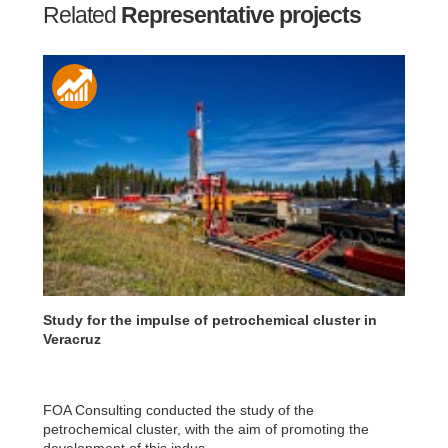
Related
Representative projects
Study for the impulse of petrochemical cluster in
Veracruz
FOA Consulting conducted the study of the
petrochemical cluster, with the aim of promoting the
development of this indus...