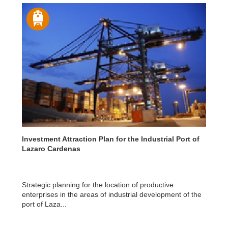
Investment Attraction Plan for the Industrial Port of
Lazaro Cardenas
Strategic planning for the location of productive
enterprises in the areas of industrial development of the
port of Laza...