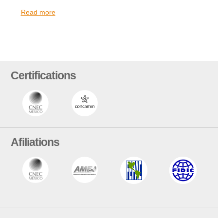
Read more
Certifications
Afiliations