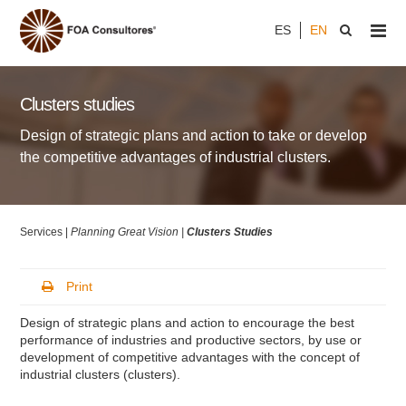
ES
EN
Clusters studies
Design of strategic plans and action to take or develop
the competitive advantages of industrial clusters.
Services |
Planning Great Vision |
Clusters Studies
Print
Design of strategic plans and action to encourage the best
performance of industries and productive sectors, by use or
development of competitive advantages with the concept of
industrial clusters (clusters).