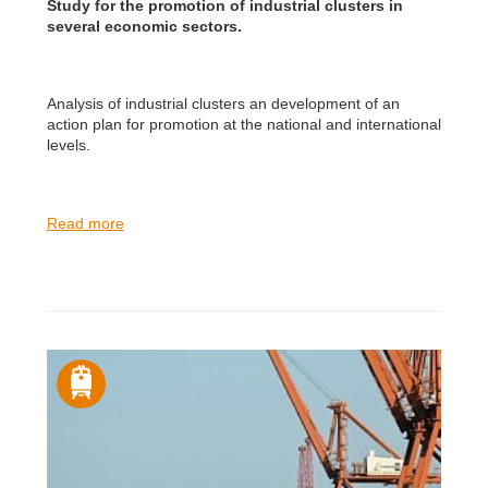
Study for the promotion of industrial clusters in
several economic sectors.
Analysis of industrial clusters an development of an
action plan for promotion at the national and international
levels.
Read more