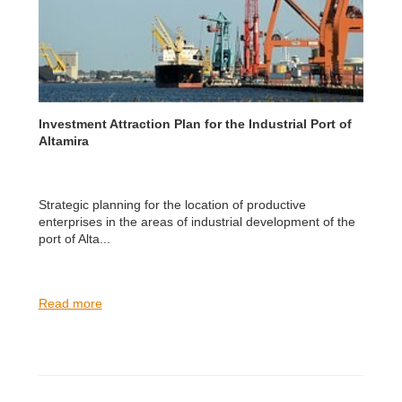
Investment Attraction Plan for the Industrial Port of
Altamira
Strategic planning for the location of productive
enterprises in the areas of industrial development of the
port of Alta...
Read more