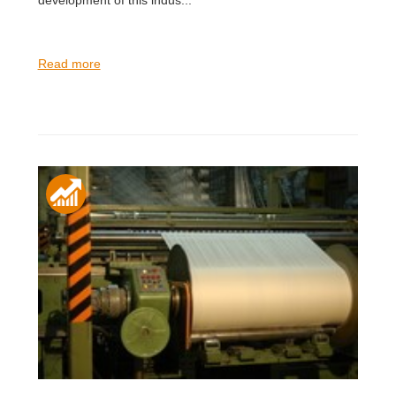
Read more