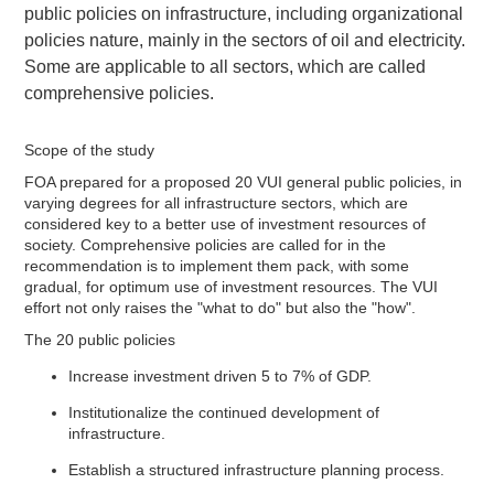
public policies on infrastructure, including organizational
policies nature, mainly in the sectors of oil and electricity.
Some are applicable to all sectors, which are called
comprehensive policies.
Scope of the study
FOA prepared for a proposed 20 VUI general public policies, in
varying degrees for all infrastructure sectors, which are
considered key to a better use of investment resources of
society. Comprehensive policies are called for in the
recommendation is to implement them pack, with some
gradual, for optimum use of investment resources. The VUI
effort not only raises the "what to do" but also the "how".
The 20 public policies
Increase investment driven 5 to 7% of GDP.
Institutionalize the continued development of
infrastructure.
Establish a structured infrastructure planning process.