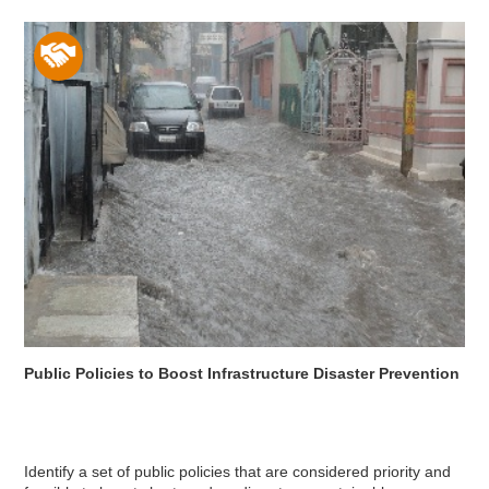
Public Policies to Boost Infrastructure Disaster Prevention
Identify a set of public policies that are considered priority and