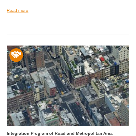
Read more
Integration Program of Road and Metropolitan Area