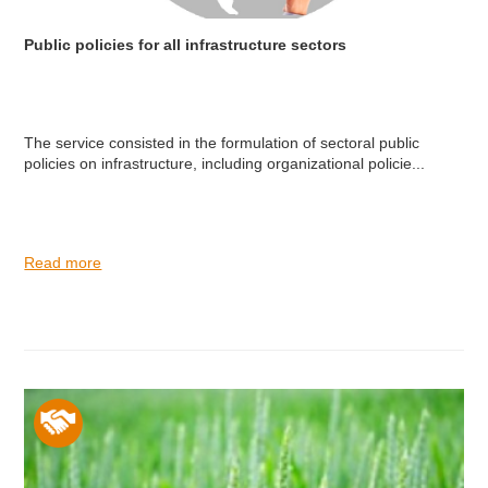
Public policies for all infrastructure sectors
The service consisted in the formulation of sectoral public
policies on infrastructure, including organizational policie...
Read more