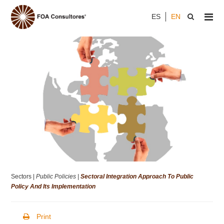
ES
EN
Sectors |
Public Policies |
Sectoral Integration Approach To Public
Policy And Its Implementation
Print