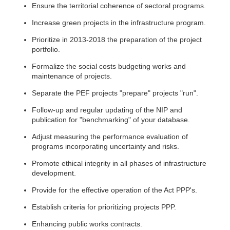
Ensure the territorial coherence of sectoral programs.
Increase green projects in the infrastructure program.
Prioritize in 2013-2018 the preparation of the project
portfolio.
Formalize the social costs budgeting works and
maintenance of projects.
Separate the PEF projects "prepare" projects "run".
Follow-up and regular updating of the NIP and
publication for "benchmarking" of your database.
Adjust measuring the performance evaluation of
programs incorporating uncertainty and risks.
Promote ethical integrity in all phases of infrastructure
development.
Provide for the effective operation of the Act PPP's.
Establish criteria for prioritizing projects PPP.
Enhancing public works contracts.