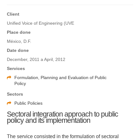
Client
Unified Voice of Engineering (UVE
Place done
México, D.F.
Date done
December, 2011 a April, 2012
Services
Formulation, Planning and Evaluation of Public
Policy
Sectors
Public Policies
Sectoral integration approach to public
policy and its implementation
The service consisted in the formulation of sectoral