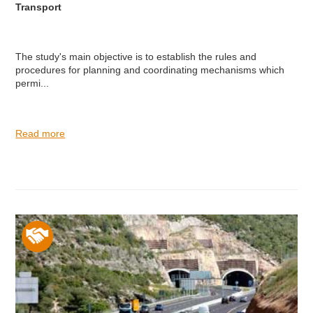
Transport
The study's main objective is to establish the rules and
procedures for planning and coordinating mechanisms which
permi...
Read more