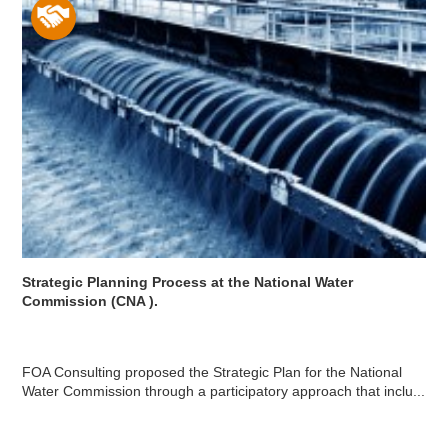
Strategic Planning Process at the National Water
Commission (CNA ).
FOA Consulting proposed the Strategic Plan for the National
Water Commission through a participatory approach that inclu...