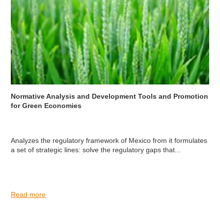
Normative Analysis and Development Tools and Promotion
for Green Economies
Analyzes the regulatory framework of Mexico from it formulates
a set of strategic lines: solve the regulatory gaps that...
Read more