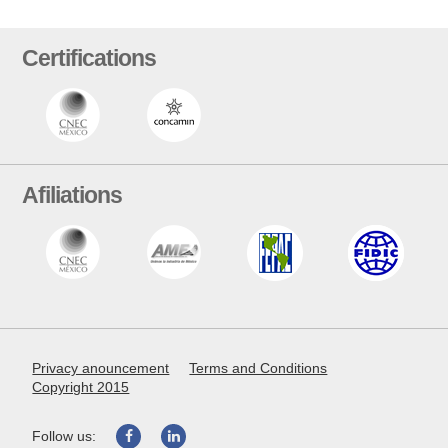
Certifications
Afiliations
Privacy anouncement
Terms and Conditions
Copyright 2015
Follow us: