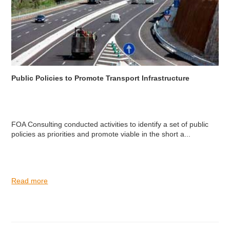
Public Policies to Promote Transport Infrastructure
FOA Consulting conducted activities to identify a set of public
policies as priorities and promote viable in the short a...
Read more