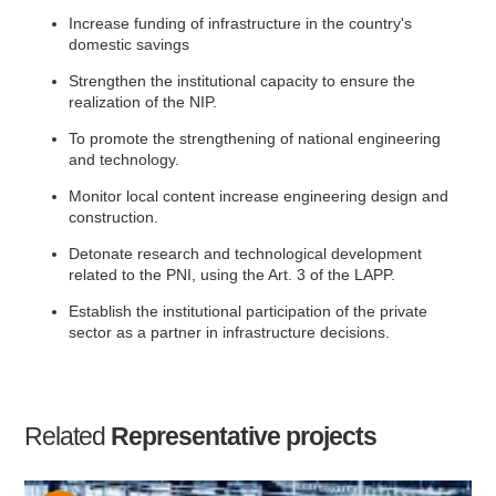
Increase funding of infrastructure in the country's
domestic savings
Strengthen the institutional capacity to ensure the
realization of the NIP.
To promote the strengthening of national engineering
and technology.
Monitor local content increase engineering design and
construction.
Detonate research and technological development
related to the PNI, using the Art. 3 of the LAPP.
Establish the institutional participation of the private
sector as a partner in infrastructure decisions.
Related
Representative projects