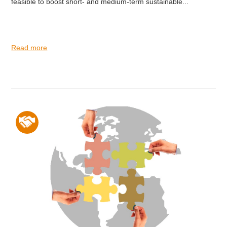
feasible to boost short- and medium-term sustainable...
Read more