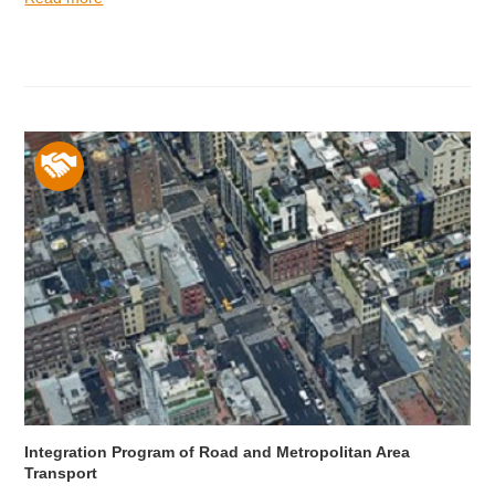
Integration Program of Road and Metropolitan Area
Transport