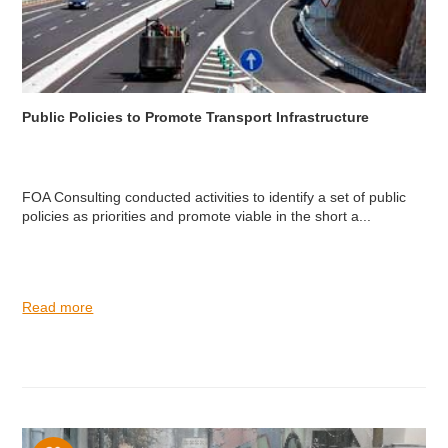
Public Policies to Promote Transport Infrastructure
FOA Consulting conducted activities to identify a set of public
policies as priorities and promote viable in the short a...
Read more