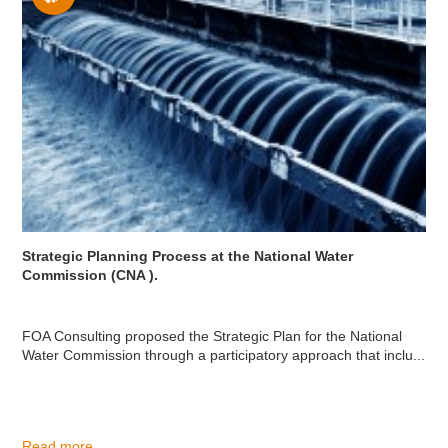
Strategic Planning Process at the National Water
Commission (CNA ).
FOA Consulting proposed the Strategic Plan for the National
Water Commission through a participatory approach that inclu...
Read more