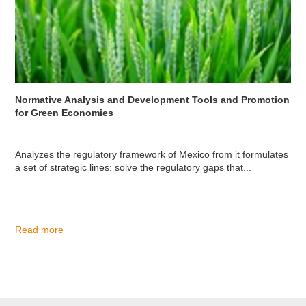
Normative Analysis and Development Tools and Promotion
for Green Economies
Analyzes the regulatory framework of Mexico from it formulates
a set of strategic lines: solve the regulatory gaps that...
Read more