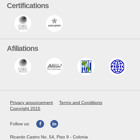
Certifications
Afiliations
Privacy anouncement
Terms and Conditions
Copyright 2015
Follow us:
Ricardo Castro No. 54, Piso 9 - Colonia