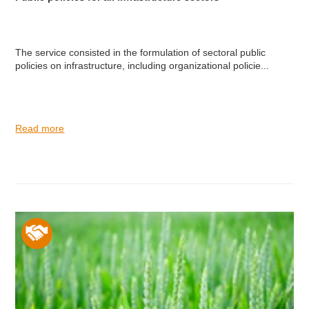
The service consisted in the formulation of sectoral public
policies on infrastructure, including organizational policie...
Read more