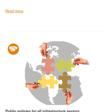
Read more
Public policies for all infrastructure sectors