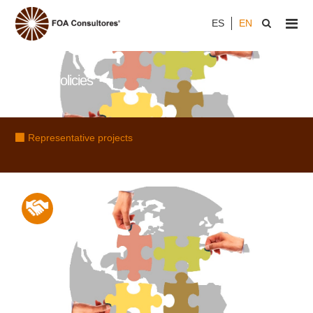
ES
EN
Public Policies
Representative projects