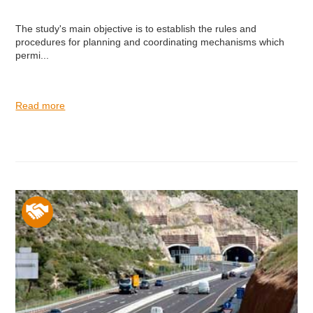
The study's main objective is to establish the rules and
procedures for planning and coordinating mechanisms which
permi...
Read more