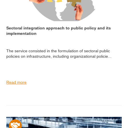
Sectoral integration approach to public policy and its
implementation
The service consisted in the formulation of sectoral public
policies on infrastructure, including organizational policie...
Read more