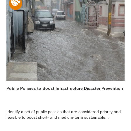
Public Policies to Boost Infrastructure Disaster Prevention
Identify a set of public policies that are considered priority and
feasible to boost short- and medium-term sustainable...