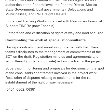
of the Project and its interaction with various agencies and
authorities at the Federal level, the Federal District, Mexico
State Government, local governments ( Delegations and
Municipalities) and Rail Freight Dealers.
• Financial Tracking Works Financed with Resources Financial
Support FINFRA (now Fonadin)
• Integration and certification of rights of way and land acquired.
Coordinating the work of specialist consultants
Driving coordination and monitoring together with the different
teams / disciplines to the management of commitments of the
SCT on the draft. Registration minutes and agreements and
with different (public and private) actors involved in the project.
Supervision, monitoring and proposals for decisions on the spot
of the consultants / contractors involved in the project work.
Resolution of disputes relating to settlements for the re-
establishment of the right of way necessary.
(0404, 0502, 0638)