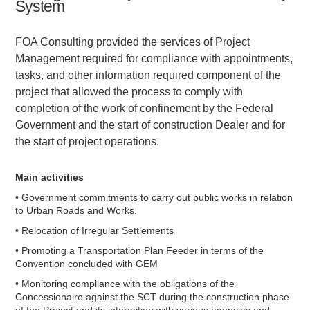
System
FOA Consulting provided the services of Project
Management required for compliance with appointments,
tasks, and other information required component of the
project that allowed the process to comply with
completion of the work of confinement by the Federal
Government and the start of construction Dealer and for
the start of project operations.
Main activities
• Government commitments to carry out public works in relation
to Urban Roads and Works.
• Relocation of Irregular Settlements
• Promoting a Transportation Plan Feeder in terms of the
Convention concluded with GEM
• Monitoring compliance with the obligations of the
Concessionaire against the SCT during the construction phase