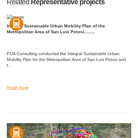
Related
Representative projects
Integral Sustainable Urban Mobility Plan of the
Metropolitan Area of San Luis Potosi.........
FOA Consulting conducted the Integral Sustainable Urban
Mobility Plan for the Metropolitan Area of San Luis Potosi and
t...
Read more