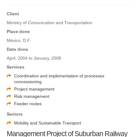
Client
Ministry of Comunication and Transportation
Place done
México, D.F.
Date done
April, 2004 to January, 2008
Services
Coordination and implementation of processes
concessioning
Project management
Risk management
Feeder routes
Sectors
Mobility and Sustainable Transport
Management Project of Suburban Railway