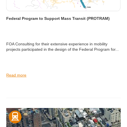
Federal Program to Support Mass Transit (PROTRAM)
FOA Consulting for their extensive experience in mobility
projects participated in the design of the Federal Program for...
Read more