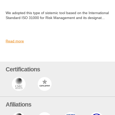
We adopted this type of sistemic tool based on the International
Standard ISO 31000 for Risk Management and its designat...
Read more
Certifications
Afiliations