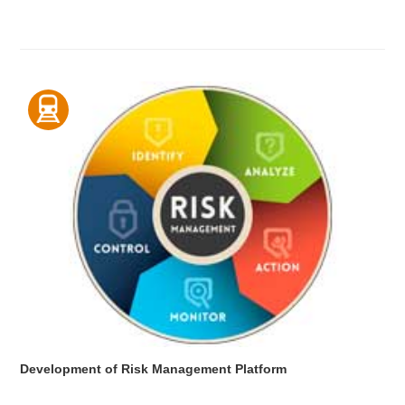
Development of Risk Management Platform