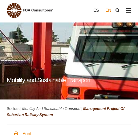
ES
EN
Mobility and Sustainable Transport
Sectors |
Mobility And Sustainable Transport |
Management Project Of
Suburban Railway System
Print