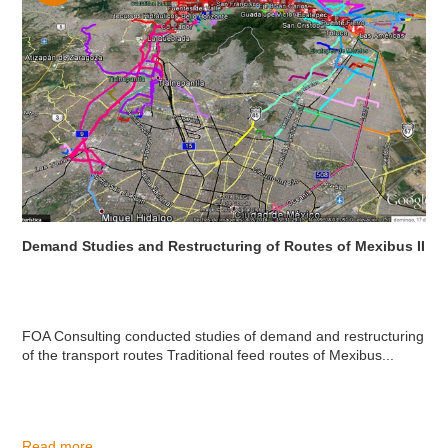
Demand Studies and Restructuring of Routes of Mexibus II
FOA Consulting conducted studies of demand and restructuring
of the transport routes Traditional feed routes of Mexibus...
Read more