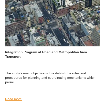
Integration Program of Road and Metropolitan Area
Transport
The study's main objective is to establish the rules and
procedures for planning and coordinating mechanisms which
permi...
Read more