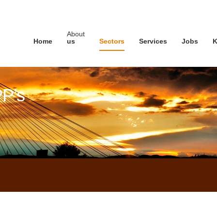
About
Home
us
Sectors
Services
Jobs
K
PP’s