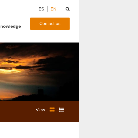
ES
EN
Contact us
nowledge
View