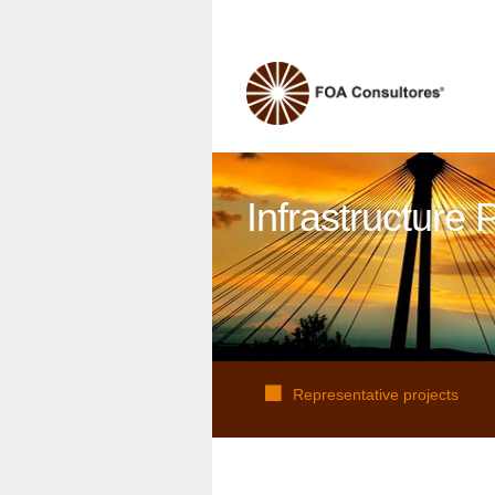
Infrastructure 
Representative projects