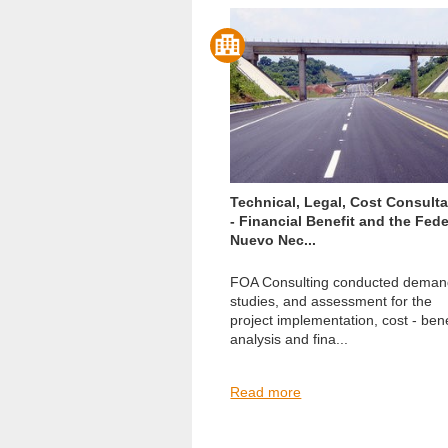
Technical, Legal, Cost Consult
- Financial Benefit and the Fede
Nuevo Nec...
FOA Consulting conducted dema
studies, and assessment for the
project implementation, cost - bene
analysis and fina...
Read more