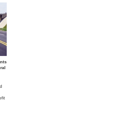
ants
ral
nd
fit